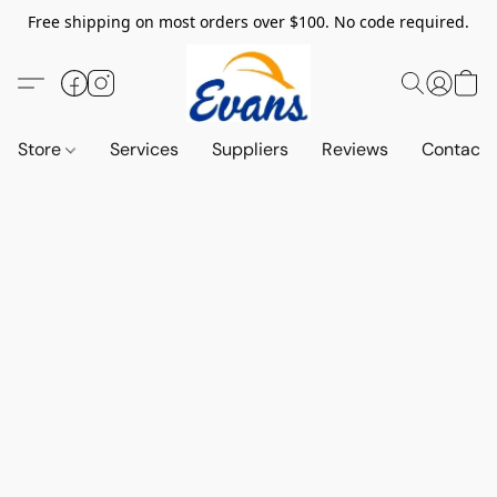
Free shipping on most orders over $100. No code required.
Store
Services
Suppliers
Reviews
Contact 