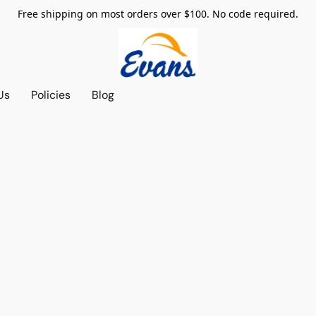
Free shipping on most orders over $100. No code required.
Us
Policies
Blog