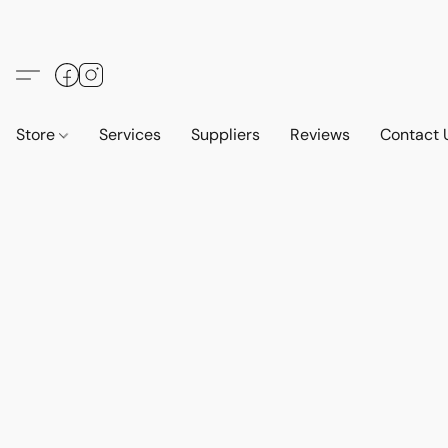
Store
Services
Suppliers
Reviews
Contact 