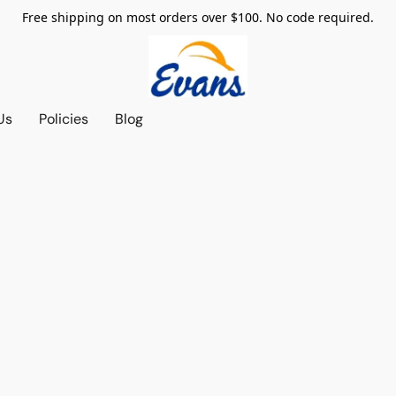
Free shipping on most orders over $100. No code required.
Us
Policies
Blog