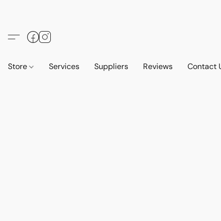
Store
Services
Suppliers
Reviews
Contact 