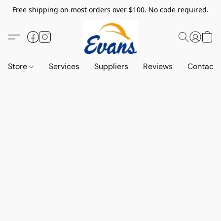
Free shipping on most orders over $100. No code required.
Store
Services
Suppliers
Reviews
Contact 