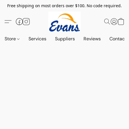
Free shipping on most orders over $100. No code required.
Store
Services
Suppliers
Reviews
Contact 