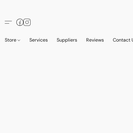
Store
Services
Suppliers
Reviews
Contact 