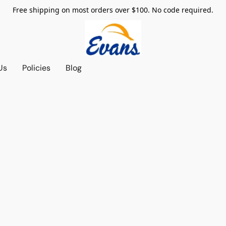
Free shipping on most orders over $100. No code required.
Us
Policies
Blog