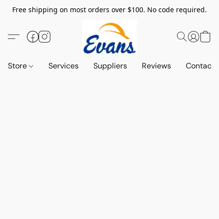
Free shipping on most orders over $100. No code required.
Store
Services
Suppliers
Reviews
Contact 