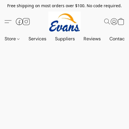
Free shipping on most orders over $100. No code required.
Store
Services
Suppliers
Reviews
Contact 