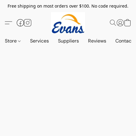
Free shipping on most orders over $100. No code required.
Store
Services
Suppliers
Reviews
Contact 