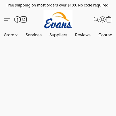
Free shipping on most orders over $100. No code required.
Store
Services
Suppliers
Reviews
Contact 