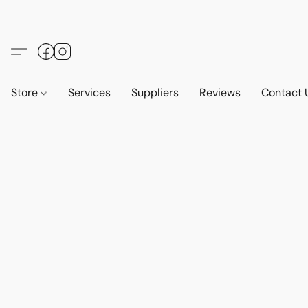
Store
Services
Suppliers
Reviews
Contact 