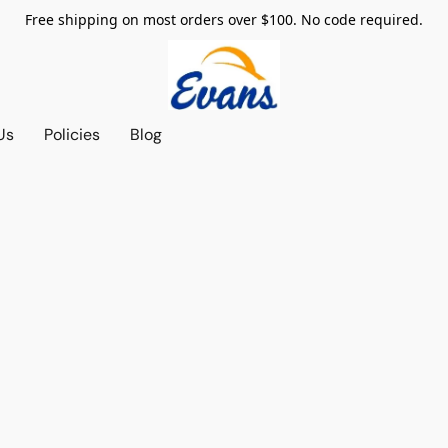
Free shipping on most orders over $100. No code required.
Us
Policies
Blog