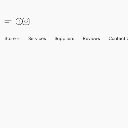
Store
Services
Suppliers
Reviews
Contact 