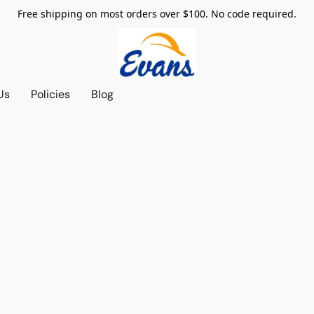
Free shipping on most orders over $100. No code required.
Us
Policies
Blog