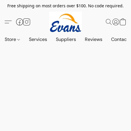
Free shipping on most orders over $100. No code required.
Store
Services
Suppliers
Reviews
Contact 