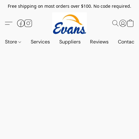
Free shipping on most orders over $100. No code required.
Store
Services
Suppliers
Reviews
Contact 