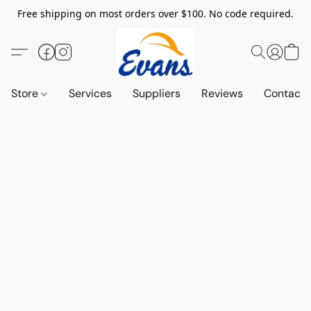
Free shipping on most orders over $100. No code required.
Store
Services
Suppliers
Reviews
Contact 