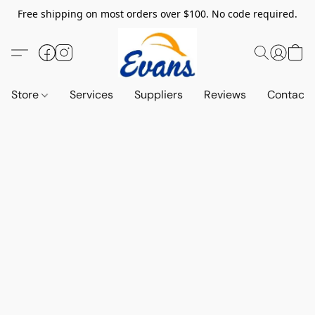
Free shipping on most orders over $100. No code required.
Store
Services
Suppliers
Reviews
Contact 