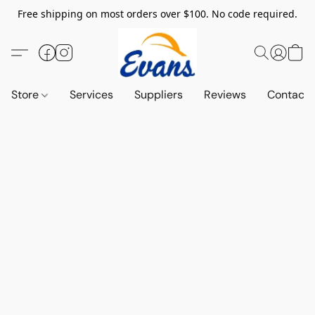
Free shipping on most orders over $100. No code required.
Store
Services
Suppliers
Reviews
Contact 