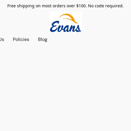
Free shipping on most orders over $100. No code required.
Us
Policies
Blog