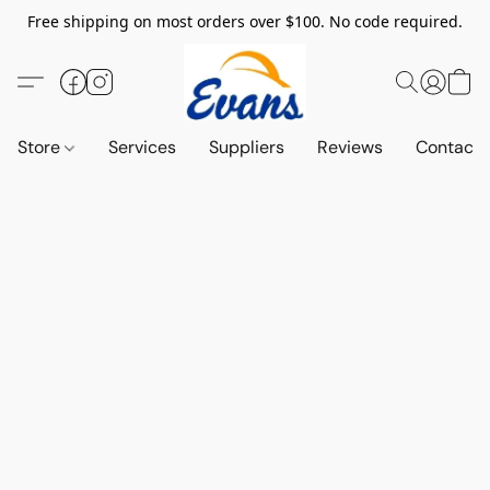
Free shipping on most orders over $100. No code required.
Store
Services
Suppliers
Reviews
Contact 