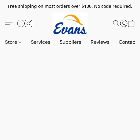
Free shipping on most orders over $100. No code required.
Store
Services
Suppliers
Reviews
Contact 