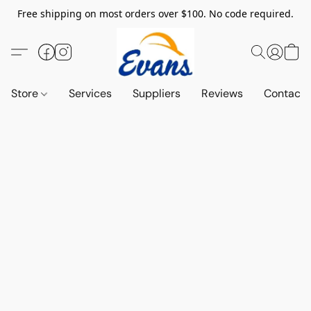
Free shipping on most orders over $100. No code required.
Store
Services
Suppliers
Reviews
Contact 