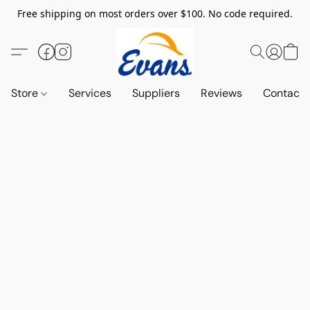
Free shipping on most orders over $100. No code required.
Store
Services
Suppliers
Reviews
Contact 