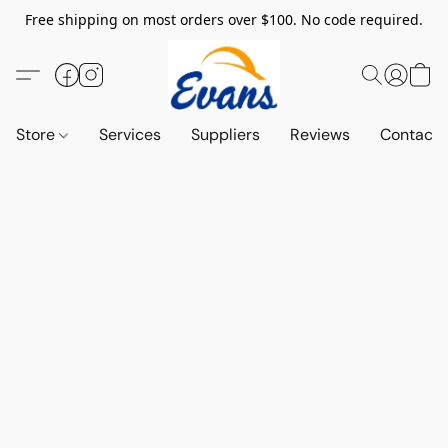
Free shipping on most orders over $100. No code required.
Store
Services
Suppliers
Reviews
Contact 