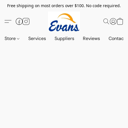
Free shipping on most orders over $100. No code required.
Store
Services
Suppliers
Reviews
Contact 