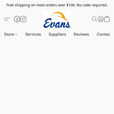
Free shipping on most orders over $100. No code required.
Store
Services
Suppliers
Reviews
Contact 